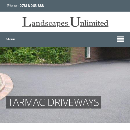
07818 063 888
Phone:
Menu
TARMAC DRIVEWAYS