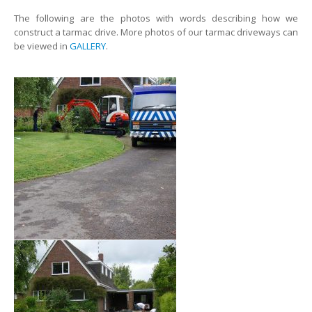
The following are the photos with words describing how we
construct a tarmac drive. More photos of our tarmac driveways can
be viewed in
GALLERY
.