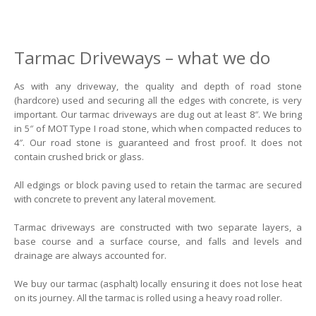
Tarmac Driveways – what we do
As with any driveway, the quality and depth of road stone
(hardcore) used and securing all the edges with concrete, is very
important. Our tarmac driveways are dug out at least 8″. We bring
in 5″ of MOT Type I road stone, which when compacted reduces to
4″. Our road stone is guaranteed and frost proof. It does not
contain crushed brick or glass.
All edgings or block paving used to retain the tarmac are secured
with concrete to prevent any lateral movement.
Tarmac driveways are constructed with two separate layers, a
base course and a surface course, and falls and levels and
drainage are always accounted for.
We buy our tarmac (asphalt) locally ensuring it does not lose heat
on its journey. All the tarmac is rolled using a heavy road roller.