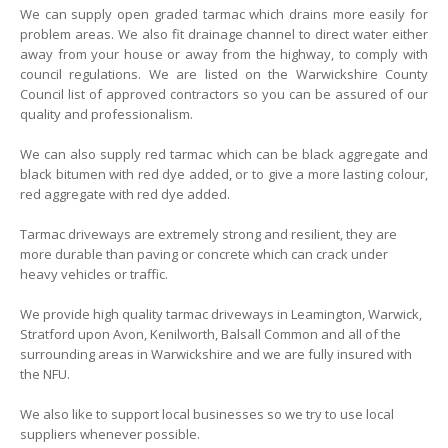
We can supply open graded tarmac which drains more easily for
problem areas. We also fit drainage channel to direct water either
away from your house or away from the highway, to comply with
council regulations. We are listed on the Warwickshire County
Council list of approved contractors so you can be assured of our
quality and professionalism.
We can also supply red tarmac which can be black aggregate and
black bitumen with red dye added, or to give a more lasting colour,
red aggregate with red dye added.
Tarmac driveways are extremely strong and resilient, they are
more durable than paving or concrete which can crack under
heavy vehicles or traffic.
We provide high quality tarmac driveways in Leamington, Warwick,
Stratford upon Avon, Kenilworth, Balsall Common and all of the
surrounding areas in Warwickshire and we are fully insured with
the NFU.
We also like to support local businesses so we try to use local
suppliers whenever possible.