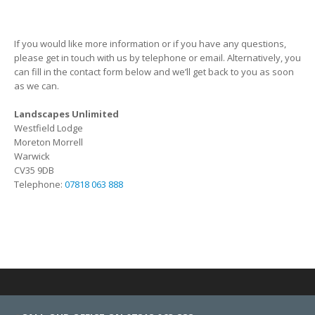
If you would like more information or if you have any questions,
please get in touch with us by telephone or email. Alternatively, you
can fill in the contact form below and we’ll get back to you as soon
as we can.
Landscapes Unlimited
Westfield Lodge
Moreton Morrell
Warwick
CV35 9DB
Telephone:
07818 063 888