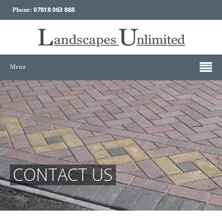
07818 063 888
Phone:
Menu
CONTACT US